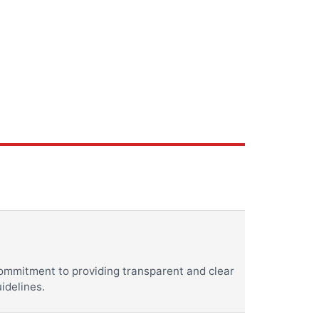
ommitment to providing transparent and clear
idelines.