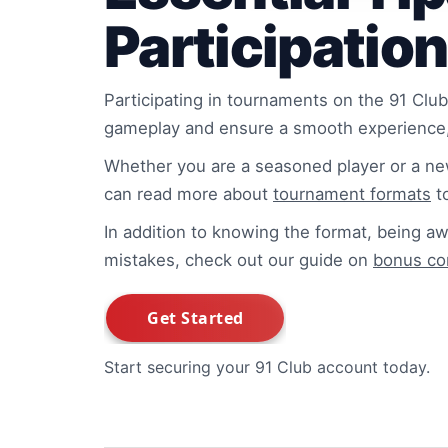
Participation
Participating in tournaments on the 91 Clu
gameplay and ensure a smooth experience, 
Whether you are a seasoned player or a ne
can read more about
tournament formats
to
In addition to knowing the format, being aw
mistakes, check out our guide on
bonus co
Start securing your 91 Club account today.