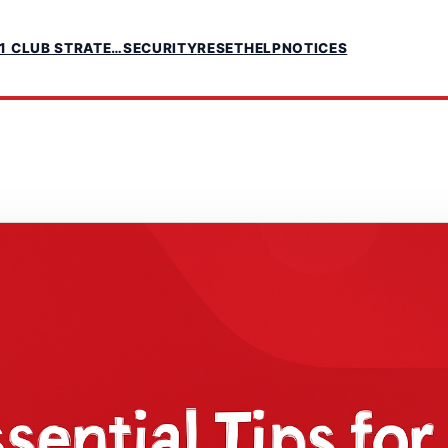
1 CLUB STRATE…
SECURITY
RESET
HELP
NOTICES