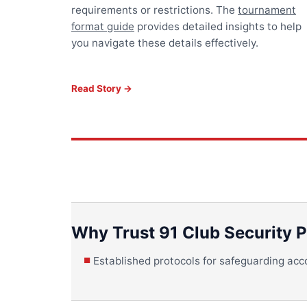
requirements or restrictions. The
tournament
format guide
provides detailed insights to help
you navigate these details effectively.
Read Story →
Why Trust 91 Club Security P
Established protocols for safeguarding acc