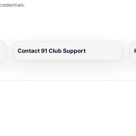
redentials.
Contact 91 Club Support