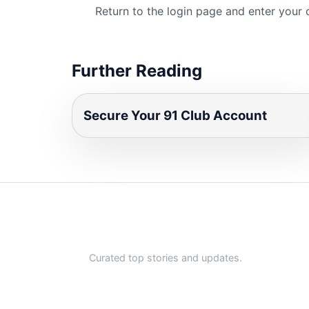
Return to the login page and enter your c
Further Reading
Secure Your 91 Club Account
WEEKLY HIGHLIGHTS
Curated top stories and updates.