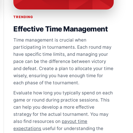
TRENDING
Effective Time Management
Time management is crucial when
participating in tournaments. Each round may
have specific time limits, and managing your
pace can be the difference between victory
and defeat. Create a plan to allocate your time
wisely, ensuring you have enough time for
each phase of the tournament.
Evaluate how long you typically spend on each
game or round during practice sessions. This
can help you develop a more effective
strategy for the actual tournament. You may
also find resources on
payout time
expectations
useful for understanding the