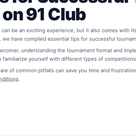
 on 91 Club
b can be an exciting experience, but it also comes with 
we have compiled essential tips for successful tourname
wcomer, understanding the tournament format and impleme
 familiarize yourself with different types of competitions
are of common pitfalls can save you time and frustration.
nditions
.