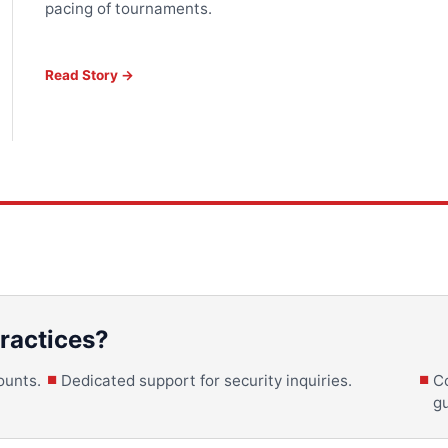
pacing of tournaments.
Read Story →
ractices?
ounts.
Dedicated support for security inquiries.
C
gu