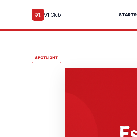
91 Club
START
9
SPOTLIGHT