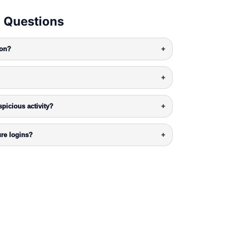
 Questions
ion?
+
+
spicious activity?
+
ure logins?
+