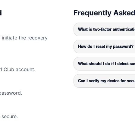
d
Frequently Asked
What is two-factor authenticat
 initiate the recovery
How do I reset my password?
What should I do if I detect su
91 Club account.
Can I verify my device for sec
 password.
 secure.