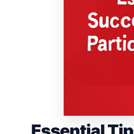
Essential Ti