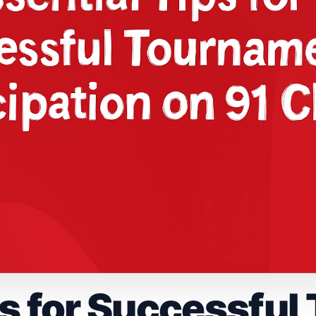
ps for Successfu