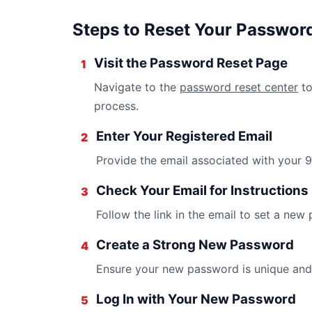
Steps to Reset Your Passwor
Visit the Password Reset Page
1
Navigate to the
password reset center
to
process.
Enter Your Registered Email
2
Provide the email associated with your 
Check Your Email for Instructions
3
Follow the link in the email to set a new
Create a Strong New Password
4
Ensure your new password is unique and
Log In with Your New Password
5