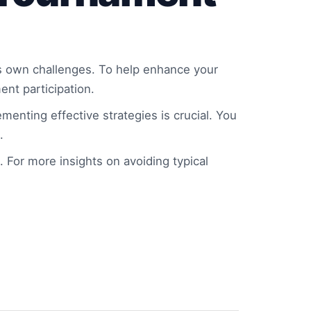
its own challenges. To help enhance your
nt participation.
nting effective strategies is crucial. You
.
 For more insights on avoiding typical