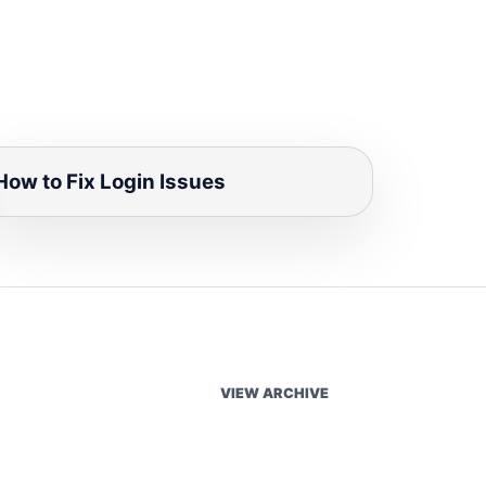
How to Fix Login Issues
VIEW ARCHIVE