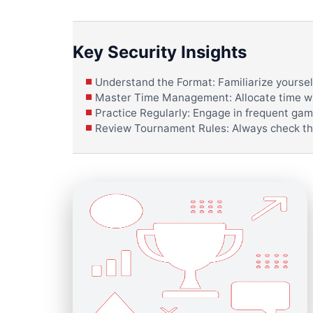
Key Security Insights
Understand the Format: Familiarize yoursel
Master Time Management: Allocate time wi
Practice Regularly: Engage in frequent game
Review Tournament Rules: Always check the 