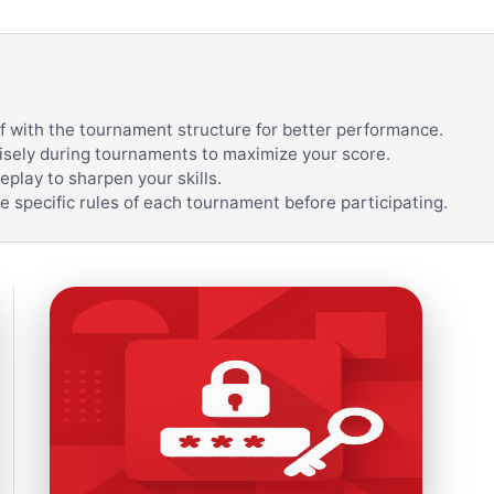
f with the tournament structure for better performance.
sely during tournaments to maximize your score.
play to sharpen your skills.
specific rules of each tournament before participating.