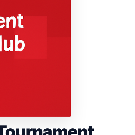
l Tournament