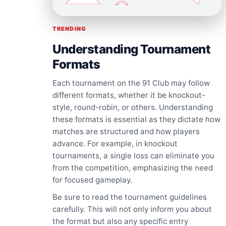
TRENDING
Understanding Tournament
Formats
Each tournament on the 91 Club may follow
different formats, whether it be knockout-
style, round-robin, or others. Understanding
these formats is essential as they dictate how
matches are structured and how players
advance. For example, in knockout
tournaments, a single loss can eliminate you
from the competition, emphasizing the need
for focused gameplay.
Be sure to read the tournament guidelines
carefully. This will not only inform you about
the format but also any specific entry