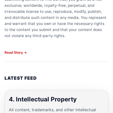
exclusive, worldwide, royalty-free, perpetual, and
irrevocable license to use, reproduce, modify, publish,
and distribute such content in any media. You represent
and warrant that you own or have the necessary rights
to the content you submit and that your content does
not violate any third-party rights.
Read Story →
LATEST FEED
4. Intellectual Property
All content, trademarks, and other intellectual