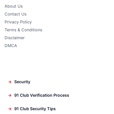
About Us
Contact Us
Privacy Policy
Terms & Conditions
Disclaimer
DMCA
Featured
→
Security
→
91 Club Verification Process
→
91 Club Security Tips