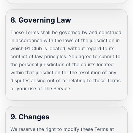
8. Governing Law
These Terms shall be governed by and construed
in accordance with the laws of the jurisdiction in
which 91 Club is located, without regard to its
conflict of law principles. You agree to submit to
the personal jurisdiction of the courts located
within that jurisdiction for the resolution of any
disputes arising out of or relating to these Terms
or your use of The Service.
9. Changes
We reserve the right to modify these Terms at