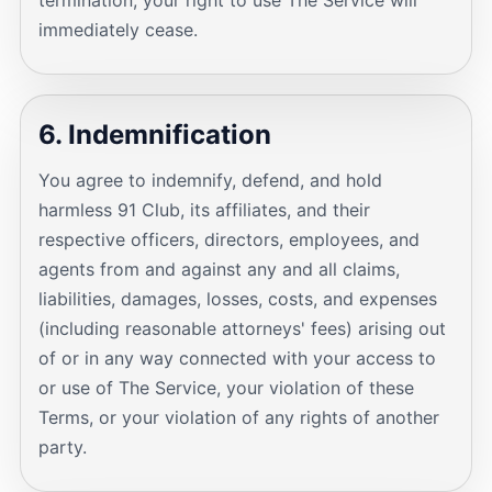
termination, your right to use The Service will
immediately cease.
6. Indemnification
You agree to indemnify, defend, and hold
harmless 91 Club, its affiliates, and their
respective officers, directors, employees, and
agents from and against any and all claims,
liabilities, damages, losses, costs, and expenses
(including reasonable attorneys' fees) arising out
of or in any way connected with your access to
or use of The Service, your violation of these
Terms, or your violation of any rights of another
party.