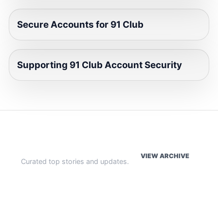
Secure Accounts for 91 Club
Supporting 91 Club Account Security
WEEKLY HIGHLIGHTS
VIEW ARCHIVE
Curated top stories and updates.
The Index