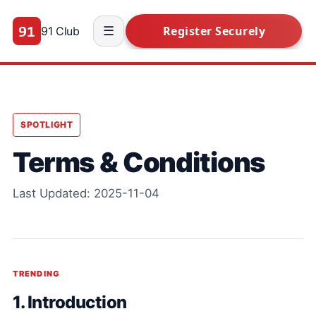
91 Club
☰
SPOTLIGHT
Terms & Conditions
Last Updated: 2025-11-04
TRENDING
1. Introduction