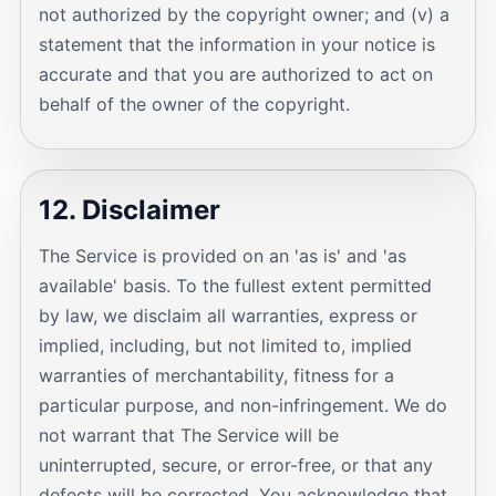
not authorized by the copyright owner; and (v) a
statement that the information in your notice is
accurate and that you are authorized to act on
behalf of the owner of the copyright.
12. Disclaimer
The Service is provided on an 'as is' and 'as
available' basis. To the fullest extent permitted
by law, we disclaim all warranties, express or
implied, including, but not limited to, implied
warranties of merchantability, fitness for a
particular purpose, and non-infringement. We do
not warrant that The Service will be
uninterrupted, secure, or error-free, or that any
defects will be corrected. You acknowledge that