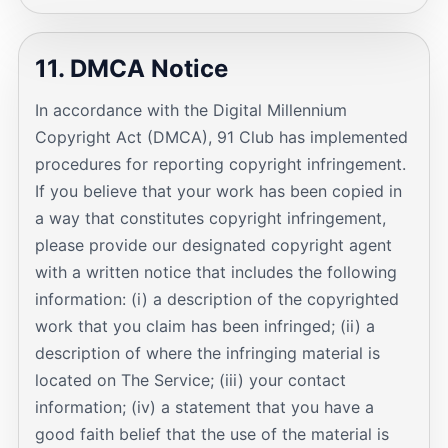
11. DMCA Notice
In accordance with the Digital Millennium
Copyright Act (DMCA), 91 Club has implemented
procedures for reporting copyright infringement.
If you believe that your work has been copied in
a way that constitutes copyright infringement,
please provide our designated copyright agent
with a written notice that includes the following
information: (i) a description of the copyrighted
work that you claim has been infringed; (ii) a
description of where the infringing material is
located on The Service; (iii) your contact
information; (iv) a statement that you have a
good faith belief that the use of the material is