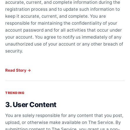
accurate, current, and complete information during the
registration process and to update such information to
keep it accurate, current, and complete. You are
responsible for maintaining the confidentiality of your
account password and for all activities that occur under
your account. You agree to notify us immediately of any
unauthorized use of your account or any other breach of
security.
Read Story →
TRENDING
3. User Content
You are solely responsible for any content that you post,
upload, or otherwise make available on The Service. By
submitting content to The Service, you grant us a non-