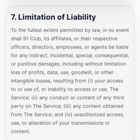
7. Limitation of Liability
To the fullest extent permitted by law, in no event
shall 91 Club, its affiliates, or their respective
officers, directors, employees, or agents be liable
for any indirect, incidental, special, consequential,
or punitive damages, including without limitation
loss of profits, data, use, goodwill, or other
intangible losses, resulting from (i) your access
to or use of, or inability to access or use, The
Service; (ii) any conduct or content of any third
party on The Service; (iii) any content obtained
from The Service; and (iv) unauthorized access,
use, or alteration of your transmissions or
content.