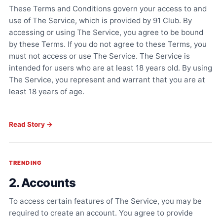
These Terms and Conditions govern your access to and
use of The Service, which is provided by 91 Club. By
accessing or using The Service, you agree to be bound
by these Terms. If you do not agree to these Terms, you
must not access or use The Service. The Service is
intended for users who are at least 18 years old. By using
The Service, you represent and warrant that you are at
least 18 years of age.
Read Story →
TRENDING
2. Accounts
To access certain features of The Service, you may be
required to create an account. You agree to provide