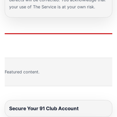
your use of The Service is at your own risk.
Featured content.
Secure Your 91 Club Account