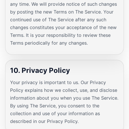
any time. We will provide notice of such changes
by posting the new Terms on The Service. Your
continued use of The Service after any such
changes constitutes your acceptance of the new
Terms. It is your responsibility to review these
Terms periodically for any changes.
10. Privacy Policy
Your privacy is important to us. Our Privacy
Policy explains how we collect, use, and disclose
information about you when you use The Service.
By using The Service, you consent to the
collection and use of your information as
described in our Privacy Policy.