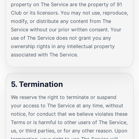
property on The Service are the property of 91
Club or its licensors. You may not use, reproduce,
modify, or distribute any content from The
Service without our prior written consent. Your
use of The Service does not grant you any
ownership rights in any intellectual property
associated with The Service.
5. Termination
We reserve the right to terminate or suspend
your access to The Service at any time, without
notice, for conduct that we believe violates these
Terms or is harmful to other users of The Service,
us, or third parties, or for any other reason. Upon