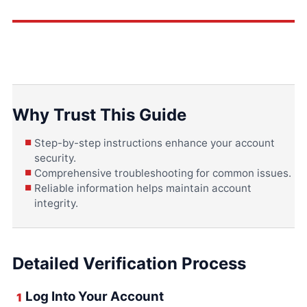
Why Trust This Guide
Step-by-step instructions enhance your account
security.
Comprehensive troubleshooting for common issues.
Reliable information helps maintain account
integrity.
Detailed Verification Process
Log Into Your Account
1