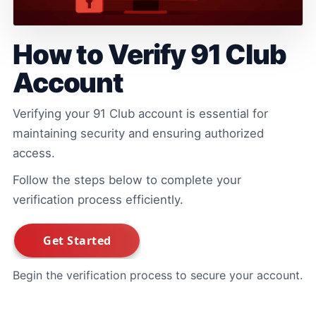
How to Verify 91 Club
Account
Verifying your 91 Club account is essential for
maintaining security and ensuring authorized
access.
Follow the steps below to complete your
verification process efficiently.
Begin the verification process to secure your account.