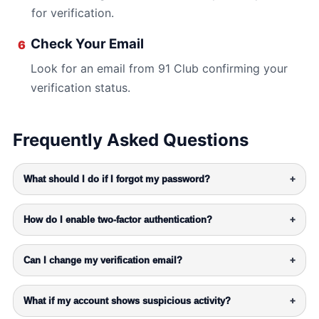
for verification.
Check Your Email
6
Look for an email from 91 Club confirming your
verification status.
Frequently Asked Questions
What should I do if I forgot my password?
+
How do I enable two-factor authentication?
+
Can I change my verification email?
+
What if my account shows suspicious activity?
+