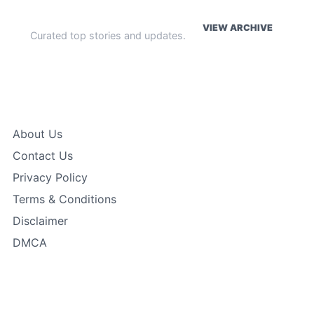
WEEKLY HIGHLIGHTS
VIEW ARCHIVE
Curated top stories and updates.
The Index
About Us
Contact Us
Privacy Policy
Terms & Conditions
Disclaimer
DMCA
Featured