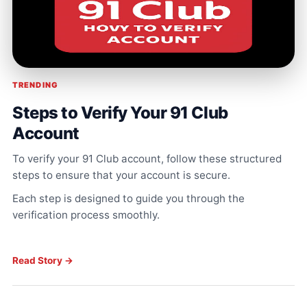
TRENDING
Steps to Verify Your 91 Club
Account
To verify your 91 Club account, follow these structured
steps to ensure that your account is secure.
Each step is designed to guide you through the
verification process smoothly.
Read Story →