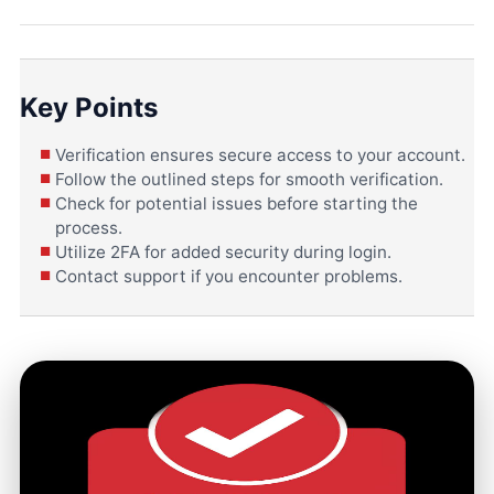
Key Points
Verification ensures secure access to your account.
Follow the outlined steps for smooth verification.
Check for potential issues before starting the
process.
Utilize 2FA for added security during login.
Contact support if you encounter problems.