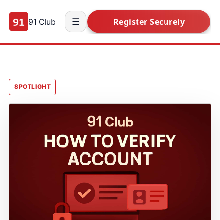
91 Club
☰
SPOTLIGHT