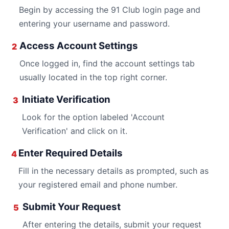
Begin by accessing the 91 Club login page and
entering your username and password.
Access Account Settings
2
Once logged in, find the account settings tab
usually located in the top right corner.
Initiate Verification
3
Look for the option labeled 'Account
Verification' and click on it.
Enter Required Details
4
Fill in the necessary details as prompted, such as
your registered email and phone number.
Submit Your Request
5
After entering the details, submit your request