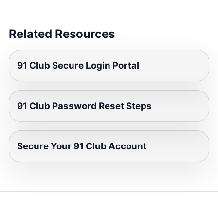
Related Resources
91 Club Secure Login Portal
91 Club Password Reset Steps
Secure Your 91 Club Account