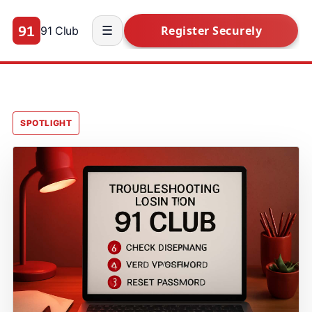
91 Club
☰
SPOTLIGHT