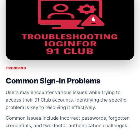
TRENDING
Common Sign-In Problems
Users may encounter various issues while trying to
access their 91 Club accounts. Identifying the specific
problem is key to resolving it effectively.
Common issues include incorrect passwords, forgotten
credentials, and two-factor authentication challenges.