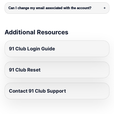
Can I change my email associated with the account?
+
Additional Resources
91 Club Login Guide
91 Club Reset
Contact 91 Club Support