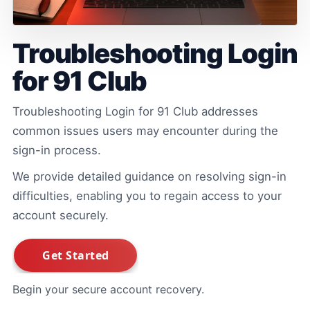
Troubleshooting Login
for 91 Club
Troubleshooting Login for 91 Club addresses
common issues users may encounter during the
sign-in process.
We provide detailed guidance on resolving sign-in
difficulties, enabling you to regain access to your
account securely.
Begin your secure account recovery.