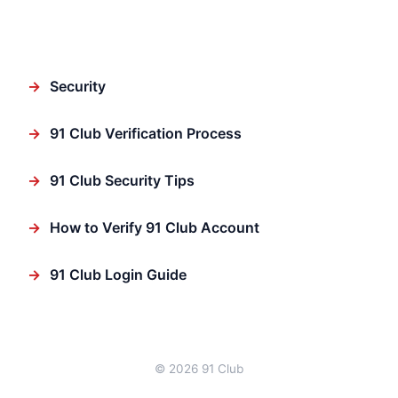
Featured
→
Security
→
91 Club Verification Process
→
91 Club Security Tips
→
How to Verify 91 Club Account
→
91 Club Login Guide
© 2026 91 Club