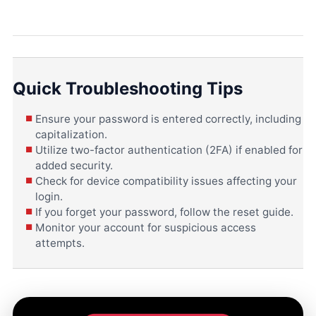
Quick Troubleshooting Tips
Ensure your password is entered correctly, including
capitalization.
Utilize two-factor authentication (2FA) if enabled for
added security.
Check for device compatibility issues affecting your
login.
If you forget your password, follow the reset guide.
Monitor your account for suspicious access
attempts.