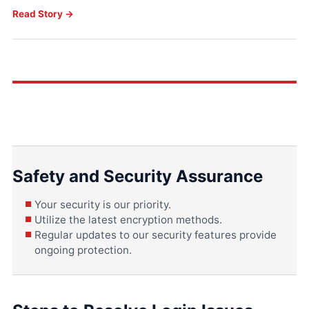
Read Story →
Safety and Security Assurance
Your security is our priority.
Utilize the latest encryption methods.
Regular updates to our security features provide
ongoing protection.