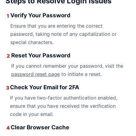
Steps to Resolve Login Issues
Verify Your Password
1
Ensure that you are entering the correct
password, taking note of any capitalization or
special characters.
Reset Your Password
2
If you cannot remember your password, visit the
password reset page
to initiate a reset.
Check Your Email for 2FA
3
If you have two-factor authentication enabled,
ensure that you have received the verification
code in your email.
Clear Browser Cache
4