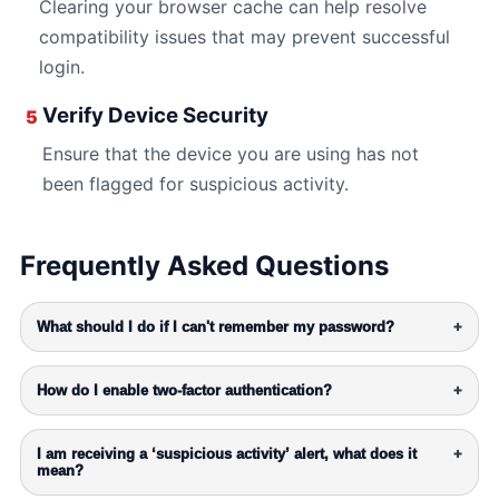
Clearing your browser cache can help resolve
compatibility issues that may prevent successful
login.
Verify Device Security
5
Ensure that the device you are using has not
been flagged for suspicious activity.
Frequently Asked Questions
What should I do if I can't remember my password?
+
How do I enable two-factor authentication?
+
I am receiving a ‘suspicious activity’ alert, what does it
+
mean?