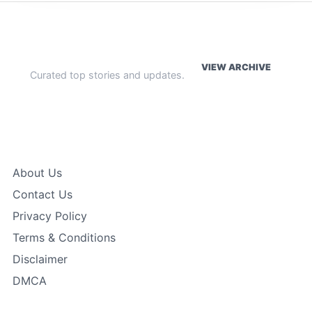
WEEKLY HIGHLIGHTS
VIEW ARCHIVE
Curated top stories and updates.
The Index
About Us
Contact Us
Privacy Policy
Terms & Conditions
Disclaimer
DMCA