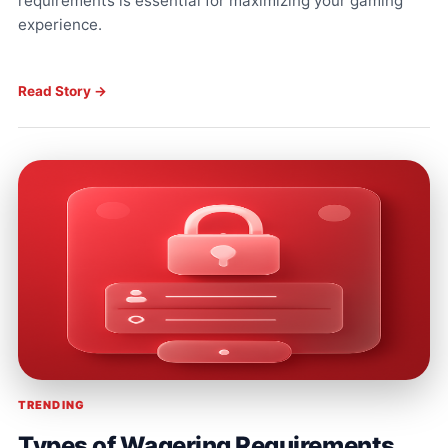
requirements is essential for maximizing your gaming
experience.
Read Story →
TRENDING
Types of Wagering Requirements