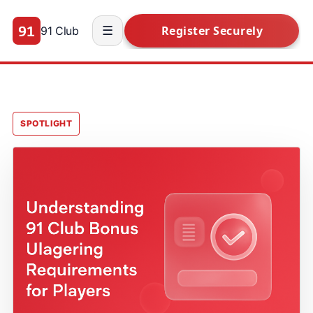
91 Club
☰
SPOTLIGHT