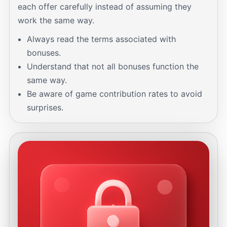
each offer carefully instead of assuming they
work the same way.
Always read the terms associated with
bonuses.
Understand that not all bonuses function the
same way.
Be aware of game contribution rates to avoid
surprises.