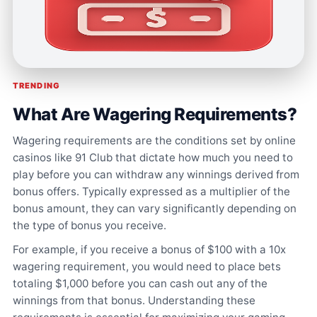
TRENDING
What Are Wagering Requirements?
Wagering requirements are the conditions set by online
casinos like 91 Club that dictate how much you need to
play before you can withdraw any winnings derived from
bonus offers. Typically expressed as a multiplier of the
bonus amount, they can vary significantly depending on
the type of bonus you receive.
For example, if you receive a bonus of $100 with a 10x
wagering requirement, you would need to place bets
totaling $1,000 before you can cash out any of the
winnings from that bonus. Understanding these