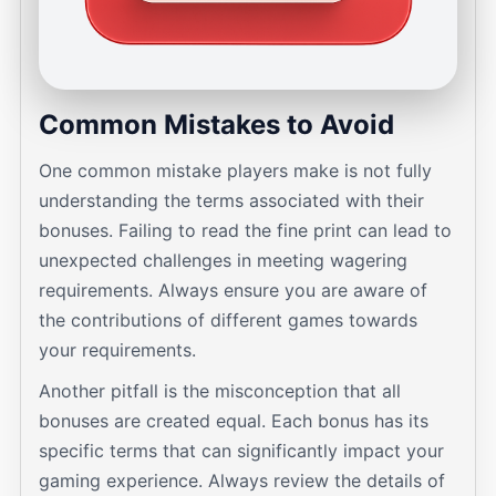
Common Mistakes to Avoid
One common mistake players make is not fully
understanding the terms associated with their
bonuses. Failing to read the fine print can lead to
unexpected challenges in meeting wagering
requirements. Always ensure you are aware of
the contributions of different games towards
your requirements.
Another pitfall is the misconception that all
bonuses are created equal. Each bonus has its
specific terms that can significantly impact your
gaming experience. Always review the details of