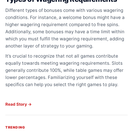
Different types of bonuses come with various wagering
conditions. For instance, a welcome bonus might have a
higher wagering requirement compared to free spins.
Additionally, some bonuses may have a time limit within
which you must fulfill the wagering requirement, adding
another layer of strategy to your gaming.
It’s crucial to recognize that not all games contribute
equally towards meeting wagering requirements. Slots
generally contribute 100%, while table games may offer
lower percentages. Familiarizing yourself with these
specifics can help you select the right games to play.
Read Story →
TRENDING