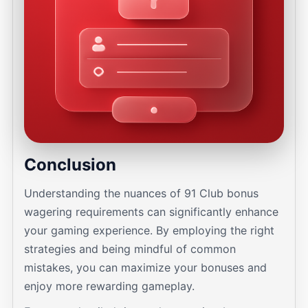
Conclusion
Understanding the nuances of 91 Club bonus
wagering requirements can significantly enhance
your gaming experience. By employing the right
strategies and being mindful of common
mistakes, you can maximize your bonuses and
enjoy more rewarding gameplay.