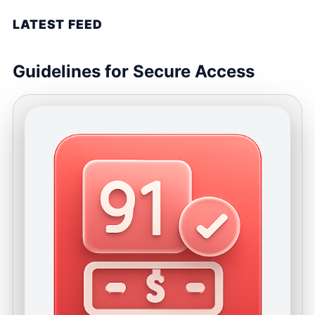
LATEST FEED
Guidelines for Secure Access