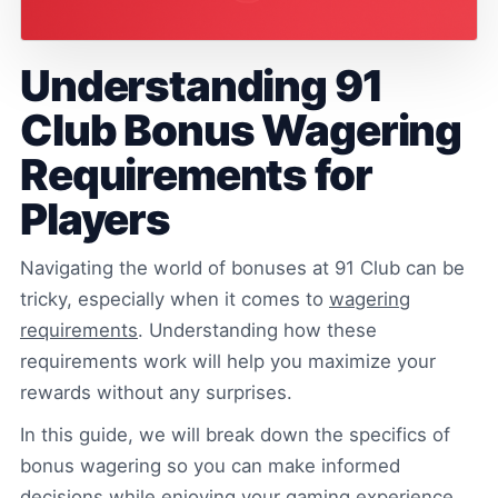
Understanding 91
Club Bonus Wagering
Requirements for
Players
Navigating the world of bonuses at 91 Club can be
tricky, especially when it comes to
wagering
requirements
. Understanding how these
requirements work will help you maximize your
rewards without any surprises.
In this guide, we will break down the specifics of
bonus wagering so you can make informed
decisions while enjoying your gaming experience.