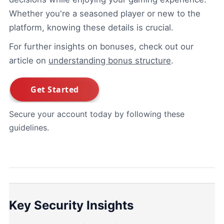
Whether you're a seasoned player or new to the
platform, knowing these details is crucial.
For further insights on bonuses, check out our
article on
understanding bonus structure
.
Secure your account today by following these
guidelines.
Key Security Insights