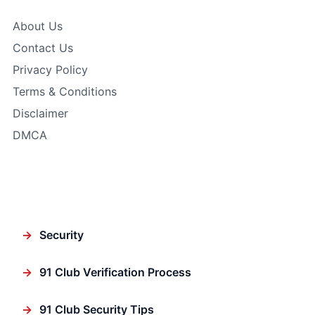
About Us
Contact Us
Privacy Policy
Terms & Conditions
Disclaimer
DMCA
Featured
→
Security
→
91 Club Verification Process
→
91 Club Security Tips