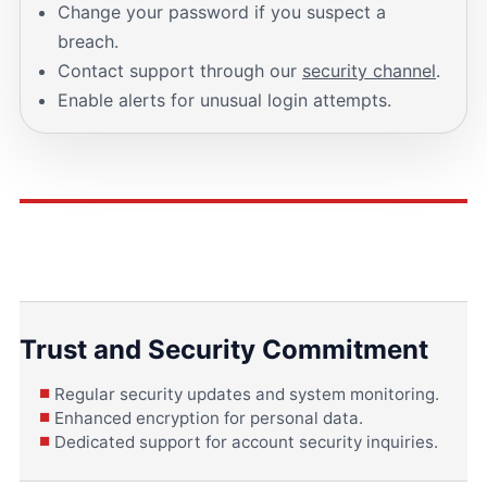
Change your password if you suspect a
breach.
Contact support through our
security channel
.
Enable alerts for unusual login attempts.
Trust and Security Commitment
Regular security updates and system monitoring.
Enhanced encryption for personal data.
Dedicated support for account security inquiries.