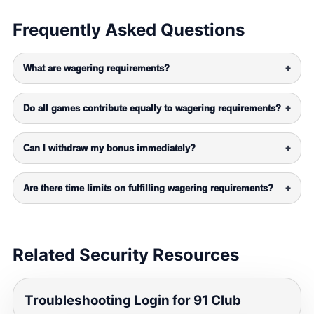
Frequently Asked Questions
What are wagering requirements?
+
Do all games contribute equally to wagering requirements?
+
Can I withdraw my bonus immediately?
+
Are there time limits on fulfilling wagering requirements?
+
Related Security Resources
Troubleshooting Login for 91 Club