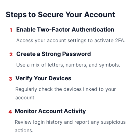
Steps to Secure Your Account
Enable Two-Factor Authentication
1
Access your account settings to activate 2FA.
Create a Strong Password
2
Use a mix of letters, numbers, and symbols.
Verify Your Devices
3
Regularly check the devices linked to your
account.
Monitor Account Activity
4
Review login history and report any suspicious
actions.