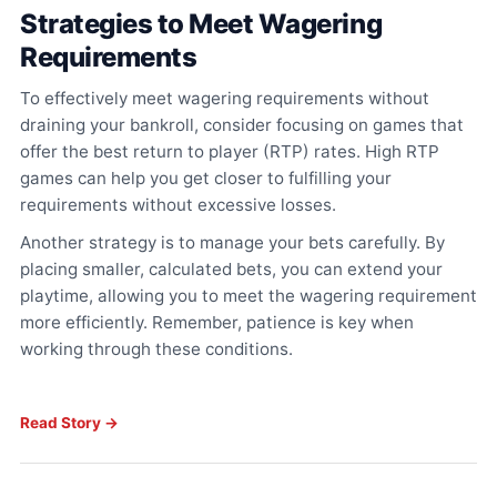
Strategies to Meet Wagering
Requirements
To effectively meet wagering requirements without
draining your bankroll, consider focusing on games that
offer the best return to player (RTP) rates. High RTP
games can help you get closer to fulfilling your
requirements without excessive losses.
Another strategy is to manage your bets carefully. By
placing smaller, calculated bets, you can extend your
playtime, allowing you to meet the wagering requirement
more efficiently. Remember, patience is key when
working through these conditions.
Read Story →