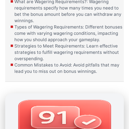
What are Wagering Requirements?: Wagering
requirements specify how many times you need to
bet the bonus amount before you can withdraw any
winnings.
Types of Wagering Requirements: Different bonuses
come with varying wagering conditions, impacting
how you should approach your gameplay.
Strategies to Meet Requirements: Learn effective
strategies to fulfill wagering requirements without
overspending.
Common Mistakes to Avoid: Avoid pitfalls that may
lead you to miss out on bonus winnings.