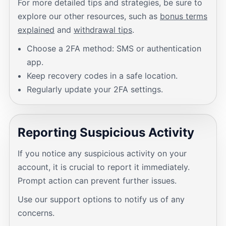
For more detailed tips and strategies, be sure to
explore our other resources, such as
bonus terms
explained
and
withdrawal tips
.
Choose a 2FA method: SMS or authentication
app.
Keep recovery codes in a safe location.
Regularly update your 2FA settings.
Reporting Suspicious Activity
If you notice any suspicious activity on your
account, it is crucial to report it immediately.
Prompt action can prevent further issues.
Use our support options to notify us of any
concerns.