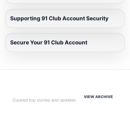
Supporting 91 Club Account Security
Secure Your 91 Club Account
WEEKLY HIGHLIGHTS
VIEW ARCHIVE
Curated top stories and updates.
The Index