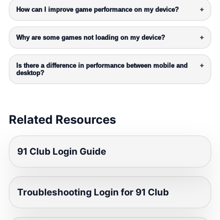
How can I improve game performance on my device?
+
Why are some games not loading on my device?
+
Is there a difference in performance between mobile and
+
desktop?
Related Resources
91 Club Login Guide
Troubleshooting Login for 91 Club