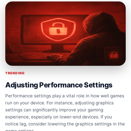
TRENDING
Adjusting Performance Settings
Performance settings play a vital role in how well games
run on your device. For instance, adjusting graphics
settings can significantly improve your gaming
experience, especially on lower-end devices. If you
notice lag, consider lowering the graphics settings in the
game options.