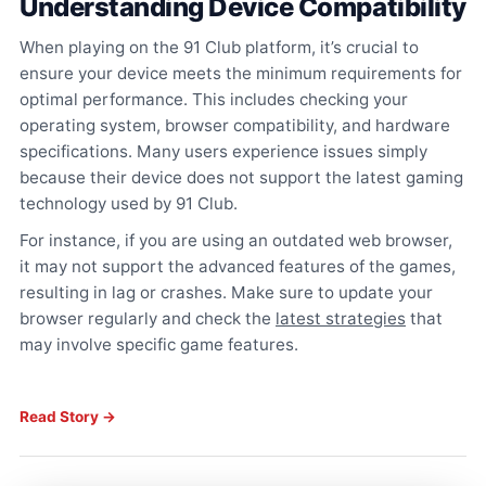
Understanding Device Compatibility
When playing on the 91 Club platform, it’s crucial to
ensure your device meets the minimum requirements for
optimal performance. This includes checking your
operating system, browser compatibility, and hardware
specifications. Many users experience issues simply
because their device does not support the latest gaming
technology used by 91 Club.
For instance, if you are using an outdated web browser,
it may not support the advanced features of the games,
resulting in lag or crashes. Make sure to update your
browser regularly and check the
latest strategies
that
may involve specific game features.
Read Story →