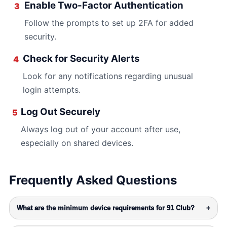
Enable Two-Factor Authentication
3
Follow the prompts to set up 2FA for added
security.
Check for Security Alerts
4
Look for any notifications regarding unusual
login attempts.
Log Out Securely
5
Always log out of your account after use,
especially on shared devices.
Frequently Asked Questions
What are the minimum device requirements for 91 Club?
+