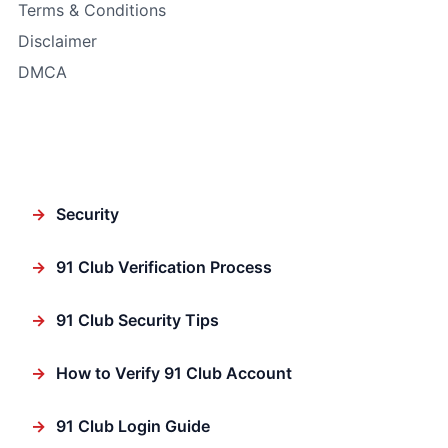
Terms & Conditions
Disclaimer
DMCA
Featured
→
Security
→
91 Club Verification Process
→
91 Club Security Tips
→
How to Verify 91 Club Account
→
91 Club Login Guide