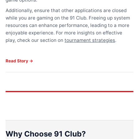
Additionally, ensure that other applications are closed
while you are gaming on the 91 Club. Freeing up system
resources can enhance performance, leading to a more
enjoyable experience. For more insights on effective
play, check our section on
tournament strategies
.
Read Story →
Why Choose 91 Club?