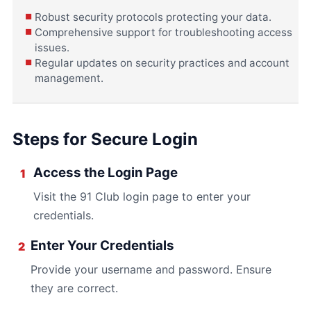
Robust security protocols protecting your data.
Comprehensive support for troubleshooting access
issues.
Regular updates on security practices and account
management.
Steps for Secure Login
Access the Login Page
1
Visit the 91 Club login page to enter your
credentials.
Enter Your Credentials
2
Provide your username and password. Ensure
they are correct.