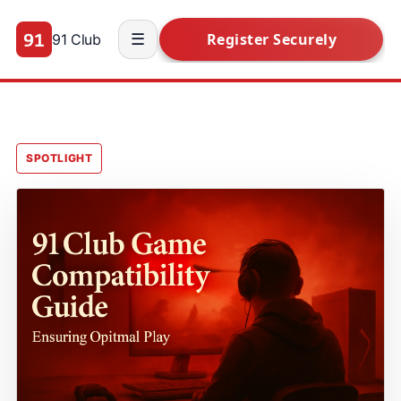
91 Club
☰
SPOTLIGHT