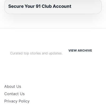
Secure Your 91 Club Account
WEEKLY HIGHLIGHTS
VIEW ARCHIVE
Curated top stories and updates.
The Index
About Us
Contact Us
Privacy Policy