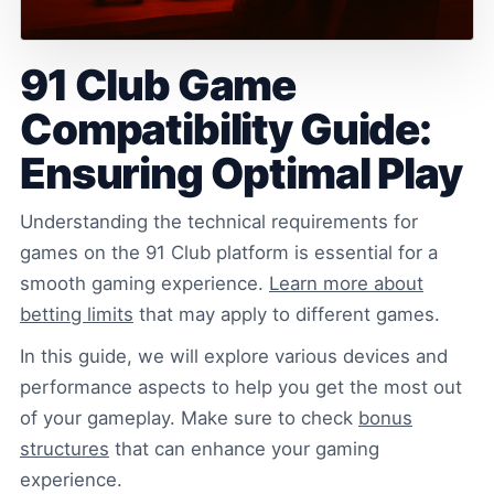
91 Club Game
Compatibility Guide:
Ensuring Optimal Play
Understanding the technical requirements for
games on the 91 Club platform is essential for a
smooth gaming experience.
Learn more about
betting limits
that may apply to different games.
In this guide, we will explore various devices and
performance aspects to help you get the most out
of your gameplay. Make sure to check
bonus
structures
that can enhance your gaming
experience.