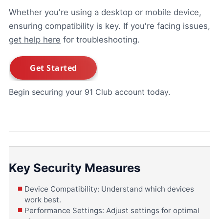
Whether you're using a desktop or mobile device,
ensuring compatibility is key. If you're facing issues,
get help here
for troubleshooting.
Begin securing your 91 Club account today.
Key Security Measures
Device Compatibility: Understand which devices
work best.
Performance Settings: Adjust settings for optimal