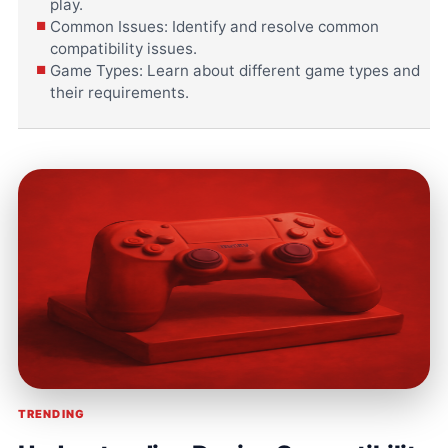
play.
Common Issues: Identify and resolve common
compatibility issues.
Game Types: Learn about different game types and
their requirements.
TRENDING